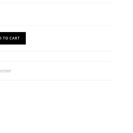
D TO CART
orized