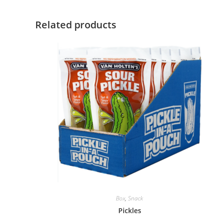
Related products
Box
,
Snack
Pickles