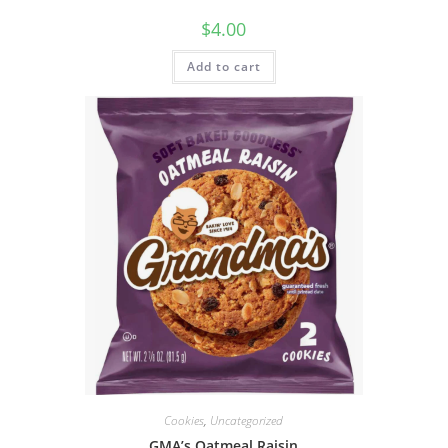
$
4.00
Add to cart
Cookies
,
Uncategorized
GMA’s Oatmeal Raisin