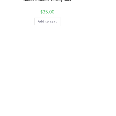
$
35.00
Add to cart