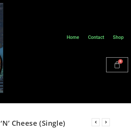
Home
Contact
Shop
 ‘N’ Cheese (Single)