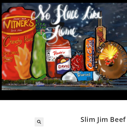
Slim Jim Beef