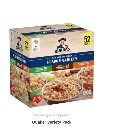
Breakfast
,
Uncategorized
Quaker Variety Pack