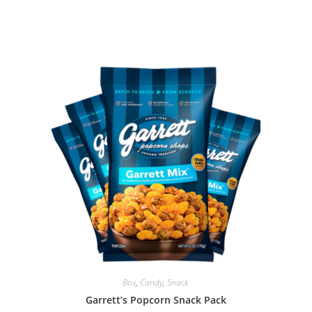
Box
,
Candy
,
Snack
Garrett’s Popcorn Snack Pack