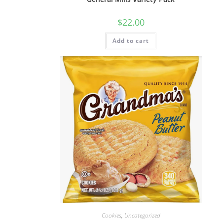
$
22.00
Add to cart
Cookies
,
Uncategorized