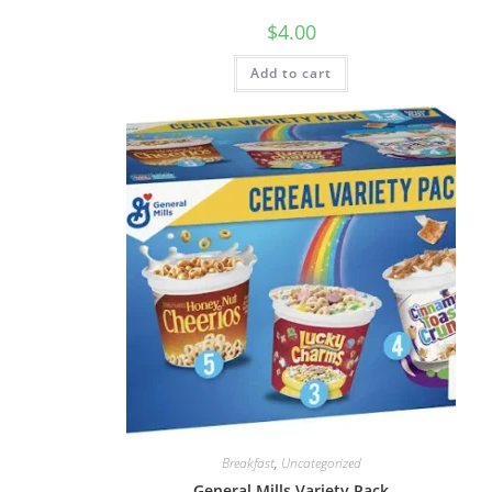
$
4.00
Add to cart
Breakfast
,
Uncategorized
General Mills Variety Pack