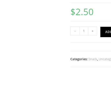
$
2.50
-
+
AD
Categories:
Snack
,
Uncateg