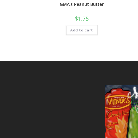
GMA’s Peanut Butter
$
1.75
Add to cart