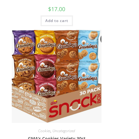
$
17.00
Add to cart
Cookies
,
Uncategorized
GMA’s Cookies Variety 30ct