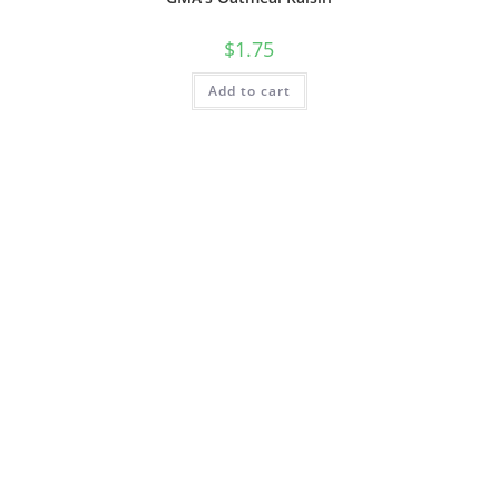
$
1.75
Add to cart