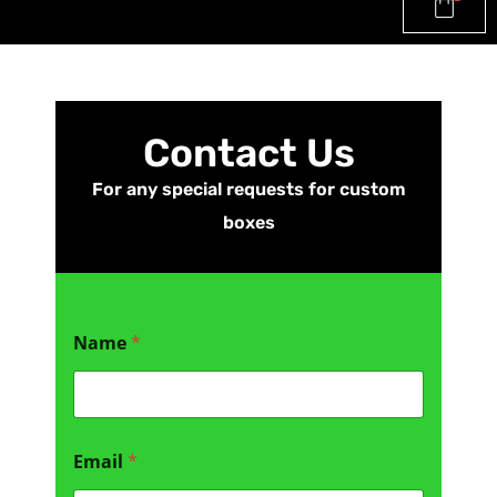
Contact Us
For any special requests for custom
boxes
Name
*
C
Email
*
o
m