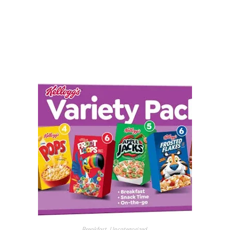
Breakfast
,
Uncategorized