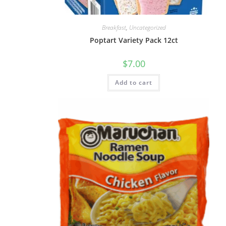
Breakfast
,
Uncategorized
Poptart Variety Pack 12ct
$
7.00
Add to cart