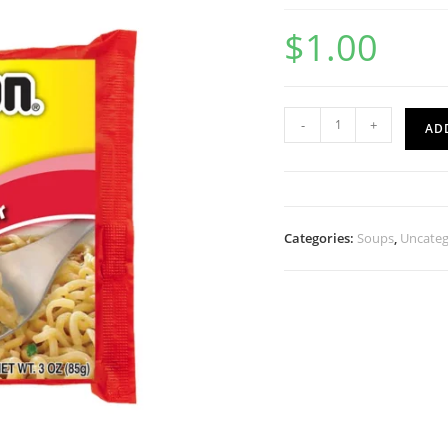
$
1.00
-
+
AD
Categories:
Soups
,
Uncateg