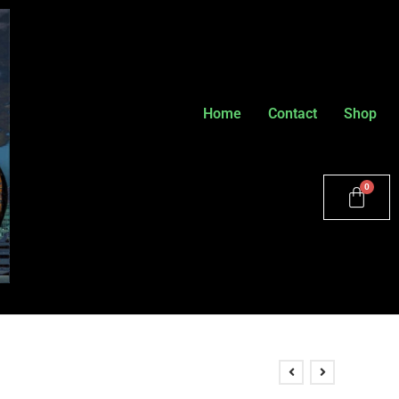
Home
Contact
Shop