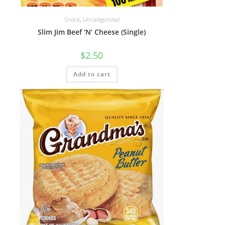
Snack
,
Uncategorized
Slim Jim Beef ‘N’ Cheese (Single)
$
2.50
Add to cart