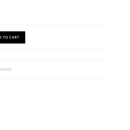
D TO CART
orized