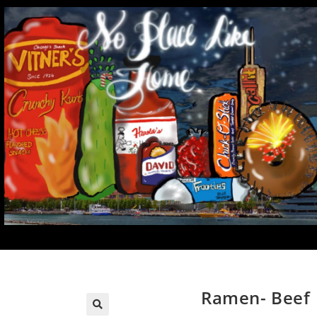
Ramen- Beef