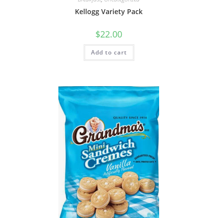
Kellogg Variety Pack
$
22.00
Add to cart