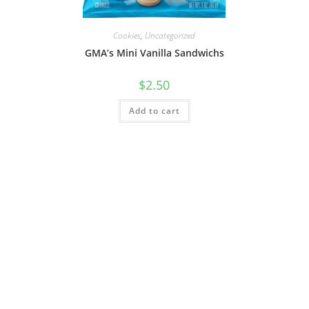
Cookies
,
Uncategorized
GMA’s Mini Vanilla Sandwichs
$
2.50
Add to cart