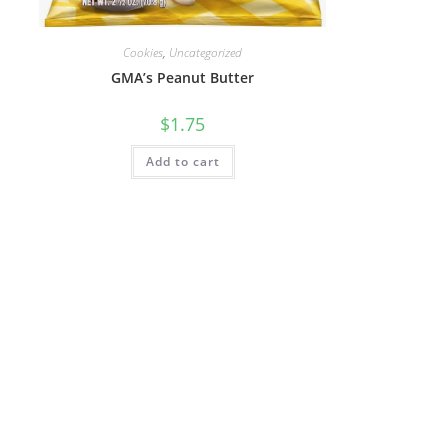
Cookies
,
Uncategorized
GMA’s Peanut Butter
$
1.75
Add to cart