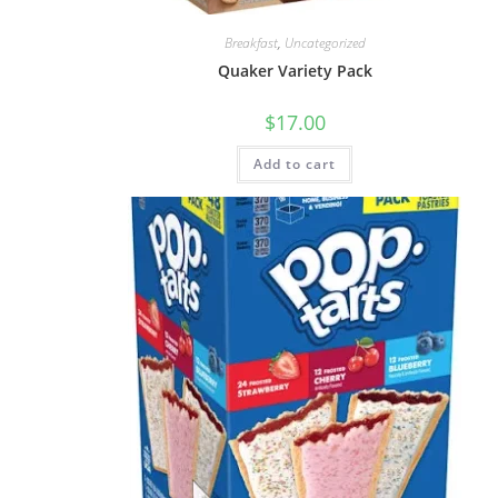
Breakfast
,
Uncategorized
Quaker Variety Pack
$
17.00
Add to cart