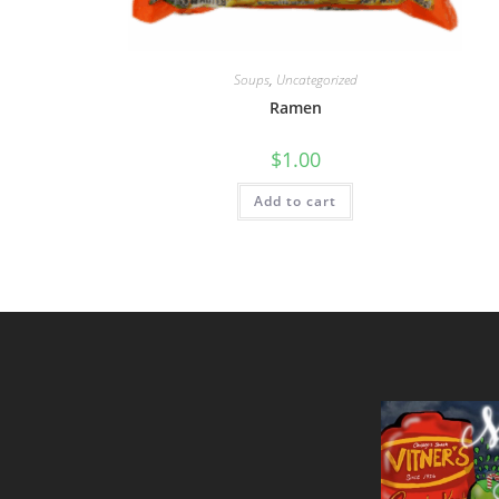
Soups
,
Uncategorized
Ramen
$
1.00
Add to cart