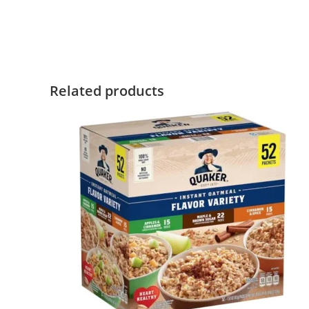
Related products