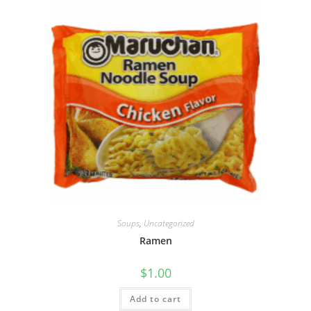
Soups
,
Uncategorized
Ramen
$
1.00
Add to cart