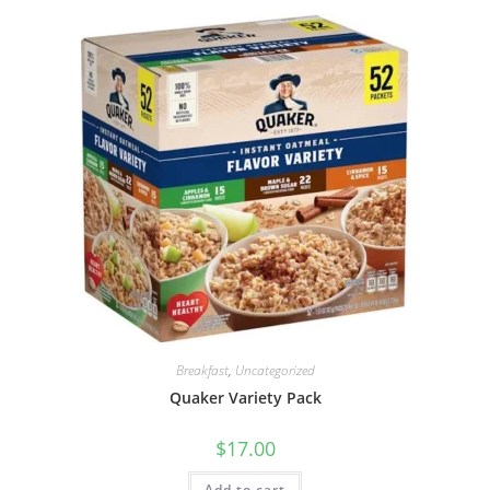
Breakfast
,
Uncategorized
Quaker Variety Pack
$
17.00
Add to cart