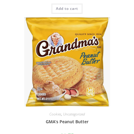
Add to cart
Cookies
,
Uncategorized
GMA’s Peanut Butter