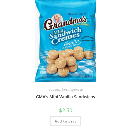
Cookies
,
Uncategorized
GMA’s Mini Vanilla Sandwichs
$
2.50
Add to cart