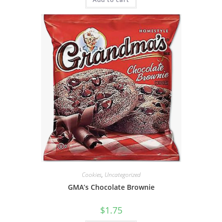
Cookies
,
Uncategorized
GMA’s Chocolate Brownie
$
1.75