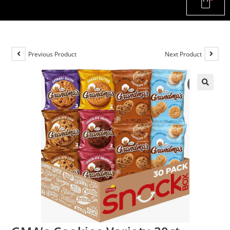
Previous Product
Next Product