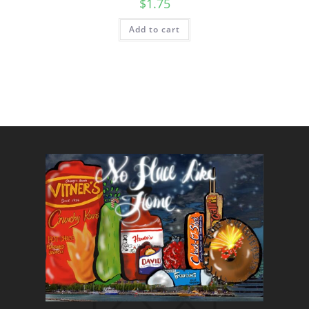
$
1.75
Add to cart