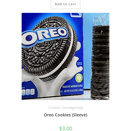
Add to cart
Cookies
,
Uncategorized
Oreo Cookies (Sleeve)
$
3.00