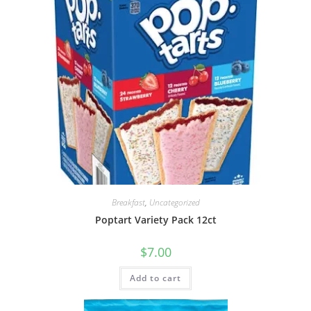
Breakfast
,
Uncategorized
Poptart Variety Pack 12ct
$
7.00
Add to cart