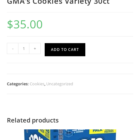
GMA’s Cookies Variety 30ct
$
35.00
-
+
ADD TO CART
Categories:
Cookies
,
Uncategorized
Related products