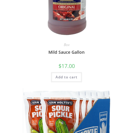
Box
Mild Sauce Gallon
$
17.00
Add to cart