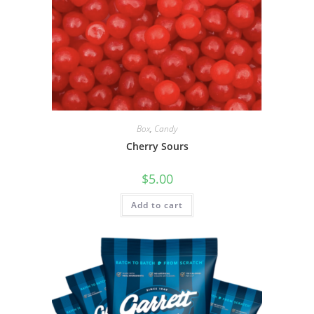
Box
,
Candy
Cherry Sours
$
5.00
Add to cart