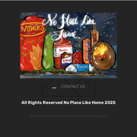
CONTACT US
All Rights Reserved No Place Like Home 2025
Website created by ARDSolutions.net