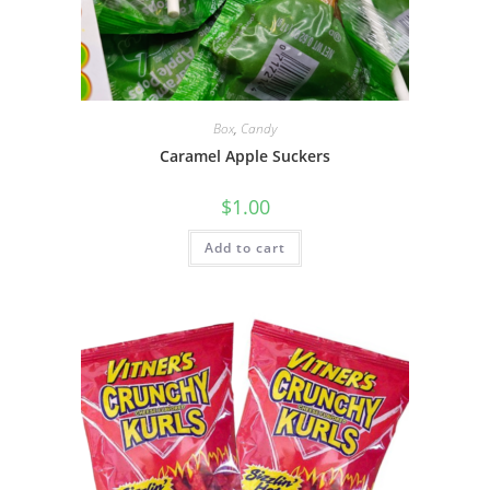
Box
,
Candy
Caramel Apple Suckers
$
1.00
Add to cart