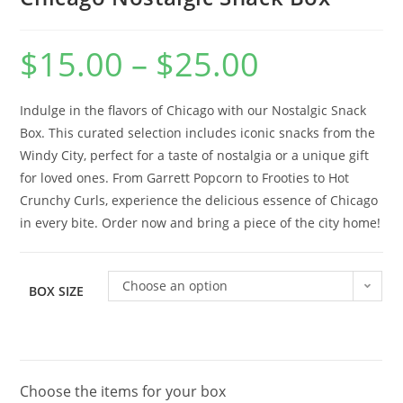
$
15.00
–
$
25.00
Indulge in the flavors of Chicago with our Nostalgic Snack
Box. This curated selection includes iconic snacks from the
Windy City, perfect for a taste of nostalgia or a unique gift
for loved ones. From Garrett Popcorn to Frooties to Hot
Crunchy Curls, experience the delicious essence of Chicago
in every bite. Order now and bring a piece of the city home!
Choose an option
BOX SIZE
Choose the items for your box