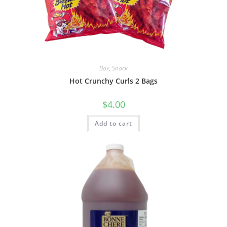
Box
,
Snack
Hot Crunchy Curls 2 Bags
$
4.00
Add to cart