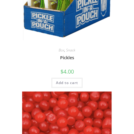
Box
,
Snack
Pickles
$
4.00
Add to cart