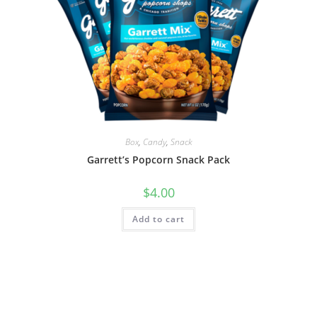
Box
,
Candy
,
Snack
Garrett’s Popcorn Snack Pack
$
4.00
Add to cart