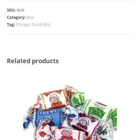
SKU:
N/A
Category:
Box
Tag:
Chicago Snack Box
Related products