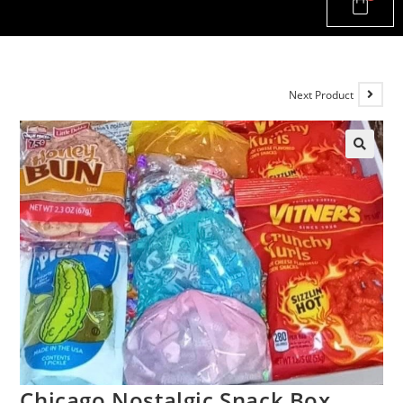
Next Product
Chicago Nostalgic Snack Box