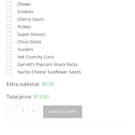
Chews
Frooties
Cherry Sours
Pickles
Super Donuts
Chico Sticks
Suckers
Hot Crunchy Curls
Garrett’s Popcorn Snack Packs
Nacho Cheese Sunflower Seeds
Extra subtotal:
$
0.00
Total price:
$
15.00
-
+
ADD TO CART