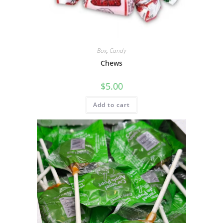
Box
,
Candy
Chews
$
5.00
Add to cart